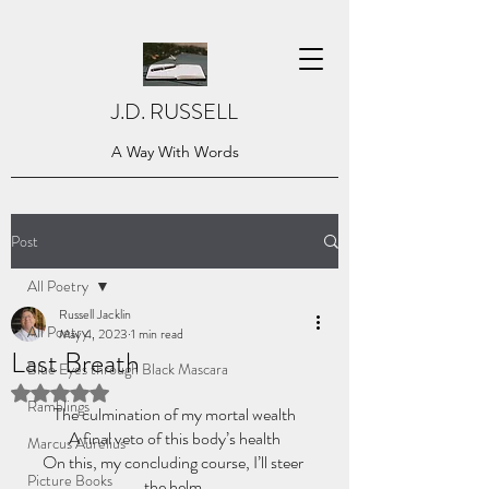
J.D. RUSSELL
A Way With Words
Post
All Poetry
Russell Jacklin
All Poetry
May 4, 2023
1 min read
Last Breath
Blue Eyes through Black Mascara
Rated NaN out of 5 stars.
Ramblings
The culmination of my mortal wealth
A final veto of this body’s health
Marcus Aurelius
On this, my concluding course, I’ll steer 
Picture Books
the helm,