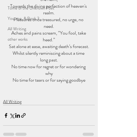
Towards the divine perfection of heaven's 
Tome of the Unknown Poet
realm.
You, me, & Book 3
Pleasures once treasured, no urge, no 
need.
All Writing
Aches and pains scream, “You fool, take 
other works
heed.”
Sat alone at ease, awaiting death’s forecast.
Whilst silently reminiscing about a time 
long past.
No time now for regret or for wondering 
why
No time for tears or for saying goodbye
All Writing