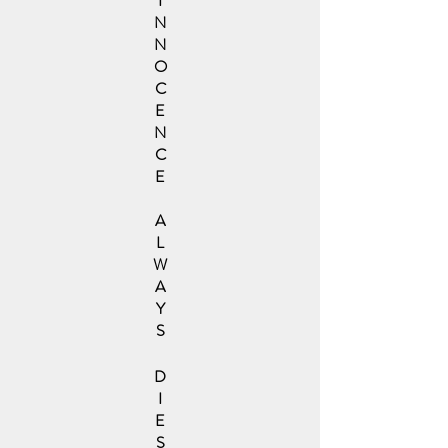
I
N
N
O
C
E
N
C
E
A
L
W
A
Y
S
D
I
E
S