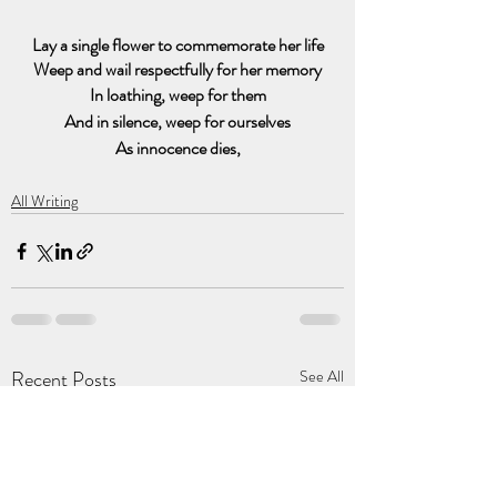
Lay a single flower to commemorate her life
Weep and wail respectfully for her memory
In loathing, weep for them
And in silence, weep for ourselves
As innocence dies,
All Writing
Recent Posts
See All