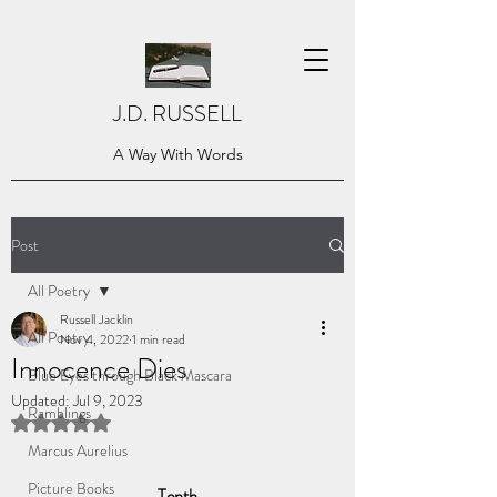
J.D. RUSSELL
A Way With Words
Post
All Poetry
Russell Jacklin
All Poetry
Nov 4, 2022
1 min read
Innocence Dies
Blue Eyes through Black Mascara
Updated:
Jul 9, 2023
Ramblings
Rated NaN out of 5 stars.
Marcus Aurelius
Picture Books
Tenth