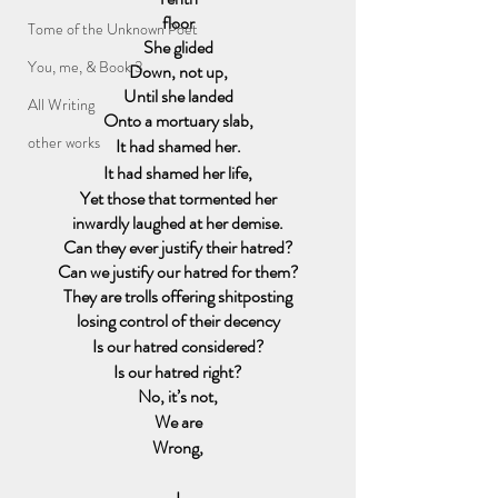
floor
Tome of the Unknown Poet
She glided
You, me, & Book 3
Down, not up,
Until she landed
All Writing
Onto a mortuary slab,
other works
It had shamed her.
It had shamed her life,
Yet those that tormented her
inwardly laughed at her demise.
Can they ever justify their hatred?
Can we justify our hatred for them?
They are trolls offering shitposting
losing control of their decency
Is our hatred considered?
Is our hatred right?
No, it’s not,
We are
Wrong,