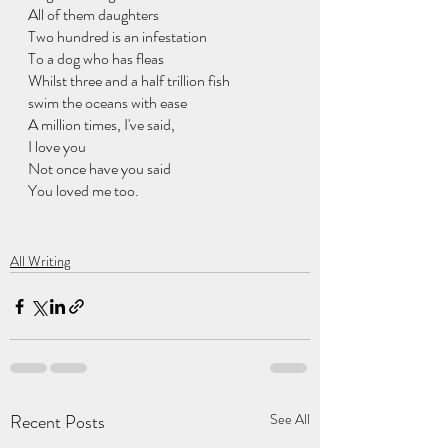
All of them daughters
Two hundred is an infestation
To a dog who has fleas
Whilst three and a half trillion fish
swim the oceans with ease
A million times, I've said,
I love you
Not once have you said
You loved me too. 
All Writing
Recent Posts
See All