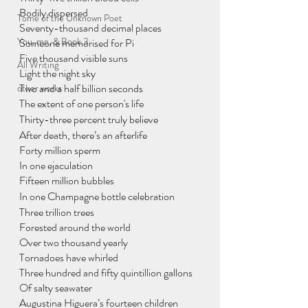
Bodily dispersed
Tome of the Unknown Poet
Seventy-thousand decimal places
You, me, & Book 3
Someone memorised for Pi
Five thousand visible suns
All Writing
Light the night sky
Two and a half billion seconds 
other works
The extent of one person's life
Thirty-three percent truly believe
After death, there’s an afterlife
Forty million sperm
In one ejaculation
Fifteen million bubbles
In one Champagne bottle celebration
Three trillion trees
Forested around the world
Over two thousand yearly
Tornadoes have whirled
Three hundred and fifty quintillion gallons
Of salty seawater
Augustina Higuera’s fourteen children