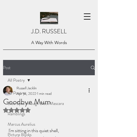
J.D. RUSSELL
A Way With Words
Post
All Poetry
Russell Jacklin
All Poetry
Apr 18, 2022
1 min read
Goodbye Mum
Blue Eyes through Black Mascara
Rated NaN out of 5 stars.
Ramblings
Marcus Aurelius
I'm sitting in this quiet shell,
Picture Books