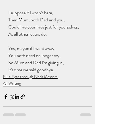
I suppose if I wasn't here,
Then Mum, both Dad and you,
Could live your lives just for yourselves,
As all other lovers do.
Yes, maybe if I went away,
You both need no longer cry,
So Mum and Dad I'm giving in,
It's time we said goodbye.
Blue Eyes through Black Mascara
All Writing
Recent Posts
See All