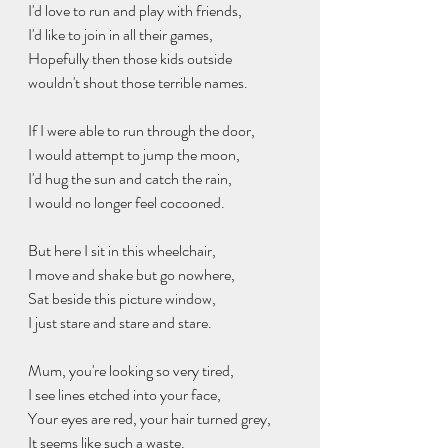
I'd love to run and play with friends,
I'd like to join in all their games,
Hopefully then those kids outside
wouldn't shout those terrible names.
If I were able to run through the door,
I would attempt to jump the moon,
I'd hug the sun and catch the rain,
I would no longer feel cocooned.
But here I sit in this wheelchair,
I move and shake but go nowhere,
Sat beside this picture window,
I just stare and stare and stare.
Mum, you're looking so very tired,
I see lines etched into your face,
Your eyes are red, your hair turned grey,
It seems like such a waste.