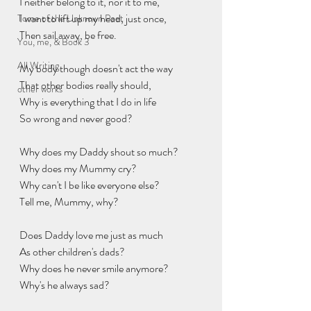
I neither belong to it, nor it to me,
I want to lift up my head, just once,
Tome of the Unknown Poet
Then sail away, be free.
You, me, & Book 3
All Writing
My body though doesn't act the way
That other bodies really should,
other works
Why is everything that I do in life
So wrong and never good?
Why does my Daddy shout so much?
Why does my Mummy cry?
Why can't I be like everyone else?
Tell me, Mummy, why?
Does Daddy love me just as much
As other children's dads?
Why does he never smile anymore?
Why's he always sad?