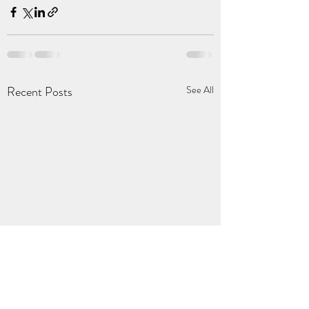
Recent Posts
See All