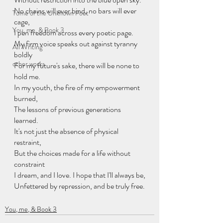
No chains will ever bind, no bars will ever 
Tome of the Unknown Poet
cage,
You, me, & Book 3
I pen freedom across every poetic page.
My firm voice speaks out against tyranny 
All Writing
boldly
other works
For my future's sake, there will be none to 
hold me.
In my youth, the fire of my empowerment 
burned,
The lessons of previous generations 
learned.
It's not just the absence of physical 
restraint,
But the choices made for a life without 
constraint
I dream, and I love. I hope that I'll always be,
Unfettered by repression, and be truly free.
You, me, & Book 3