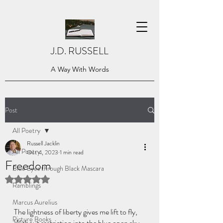
J.D. RUSSELL
A Way With Words
Post
All Poetry
Russell Jacklin
All Poetry
Oct 4, 2023
1 min read
Freedom
Blue Eyes through Black Mascara
Rated NaN out of 5 stars.
Ramblings
Marcus Aurelius
The lightness of liberty gives me lift to fly,
Picture Books
Without restriction into the blue open sky.