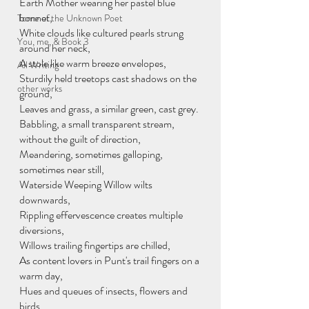
Earth Mother wearing her pastel blue 
bonnet,
Tome of the Unknown Poet
White clouds like cultured pearls strung 
You, me, & Book 3
around her neck, 
A stole like warm breeze envelopes,
All Writing
Sturdily held treetops cast shadows on the 
other works
ground,
Leaves and grass, a similar green, cast grey. 
Babbling, a small transparent stream, 
without the guilt of direction,
Meandering, sometimes galloping, 
sometimes near still,
Waterside Weeping Willow wilts 
downwards,
Rippling effervescence creates multiple 
diversions, 
Willows trailing fingertips are chilled,
As content lovers in Punt's trail fingers on a 
warm day,
Hues and queues of insects, flowers and 
birds