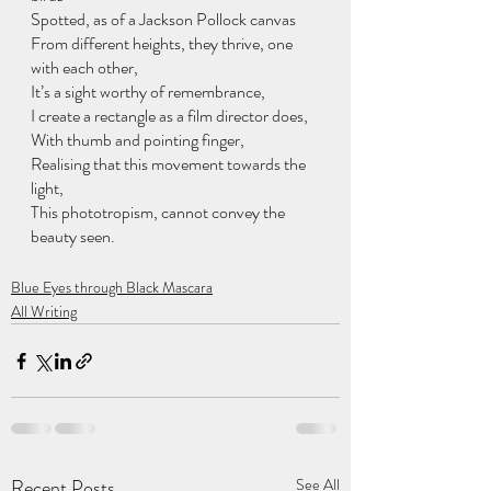
Spotted, as of a Jackson Pollock canvas 
From different heights, they thrive, one 
with each other,
It’s a sight worthy of remembrance,
I create a rectangle as a film director does,
With thumb and pointing finger,
Realising that this movement towards the 
light,
This phototropism, cannot convey the 
beauty seen. 
Blue Eyes through Black Mascara
All Writing
Recent Posts
See All