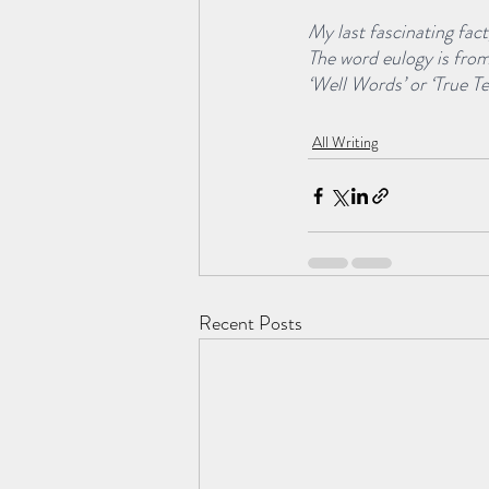
My last fascinating fact
The word eulogy is fro
‘Well Words’ or ‘True T
All Writing
Recent Posts