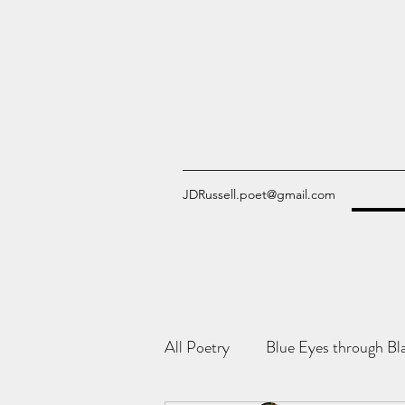
JDRussell.poet@gmail.com
All Poetry
Blue Eyes through Bl