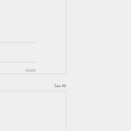
See All