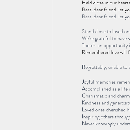
Held close in our heart
Rest, dear friend, let y
Rest, dear friend, let yo
Stand close to loved one
We’re grateful to have 
There’s an opportunity i
Remembered love will fil
R
egrettably, unable to 
J
oyful memories reme
A
ccomplished as a life 
C
harismatic and charm
K
indness and generosit
L
oved ones cherished 
I
nspiring others throu
N
ever knowingly unders