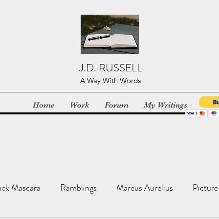
J.D. RUSSELL
A Way With Words
Home
Work
Forum
My Writings
ack Mascara
Ramblings
Marcus Aurelius
Picture