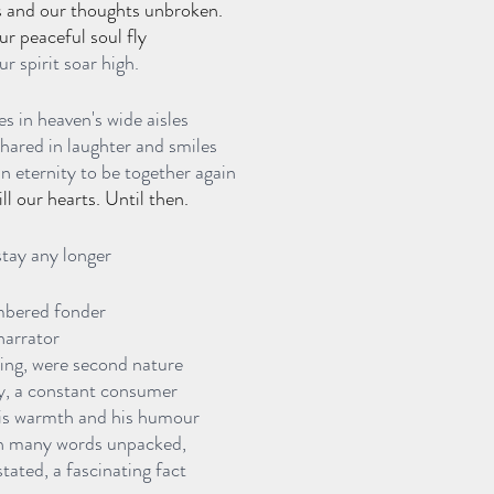
s and our thoughts unbroken.
our peaceful soul fly
ur spirit soar high. 
s in heaven's wide aisles
shared in laughter and smiles
n eternity to be together again
l our hearts. Until then.
stay any longer
mbered fonder
narrator
ing, were second nature
y, a constant consumer 
his warmth and his humour
gh many words unpacked,
tated, a fascinating fact