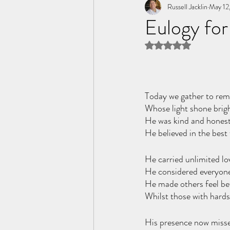
Tome of the Unknown Poet
Russell Jacklin
May 12
Eulogy for
Rated NaN out of 5 
Today we gather to rem
Whose light shone bright
He was kind and honest
He believed in the best
He carried unlimited lov
He considered everyone 
He made others feel be
Whilst those with hards
His presence now missed