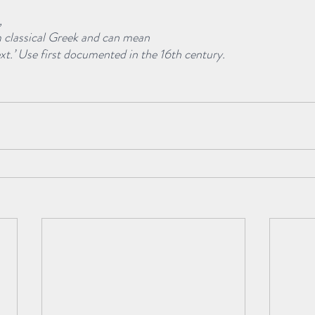
, 
m classical Greek and can mean
ext.’ Use first documented in the 16th century.