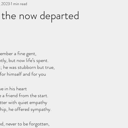
, 2023
You, me, & Book 3
1 min read
All Writing
other works
 the now departed
stars.
ember a fine gent,
ly, but now life’s spent.
; he was stubborn but true,
 for himself and for you
e in his heart
a friend from the start.
tter with quiet empathy 
hip, he offered sympathy.
, never to be forgotten,