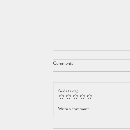
Comments
Add a rating
Youth of my dreams
Write a comment...