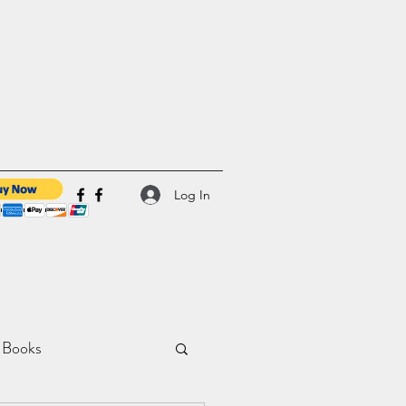
Log In
 Books