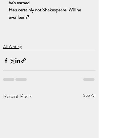
he's earned
He's certainly not Shakespeare. Will he 
ever learn?
All Writing
Recent Posts
See All