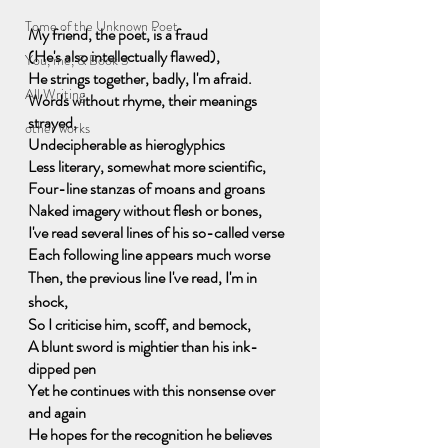
Tome of the Unknown Poet
My friend, the poet, is a fraud
(He's also intellectually flawed),
You, me, & Book 3
He strings together, badly, I'm afraid.
All Writing
Words without rhyme, their meanings 
strayed,
other works
Undecipherable as hieroglyphics
Less literary, somewhat more scientific,
Four-line stanzas of moans and groans
Naked imagery without flesh or bones,
I've read several lines of his so-called verse
Each following line appears much worse
Then, the previous line I've read, I'm in 
shock,
So I criticise him, scoff, and bemock,
A blunt sword is mightier than his ink-
dipped pen
Yet he continues with this nonsense over 
and again
He hopes for the recognition he believes 