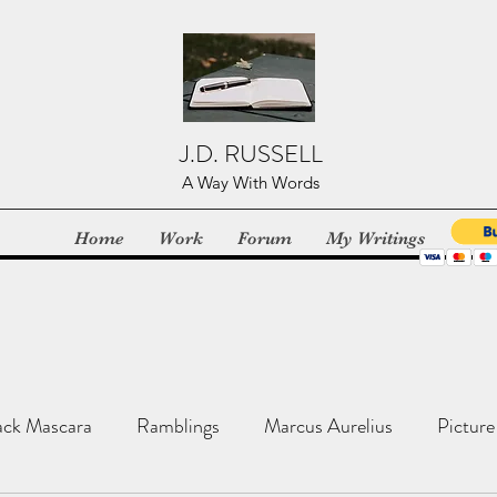
J.D. RUSSELL
A Way With Words
Home
Work
Forum
My Writings
ack Mascara
Ramblings
Marcus Aurelius
Picture