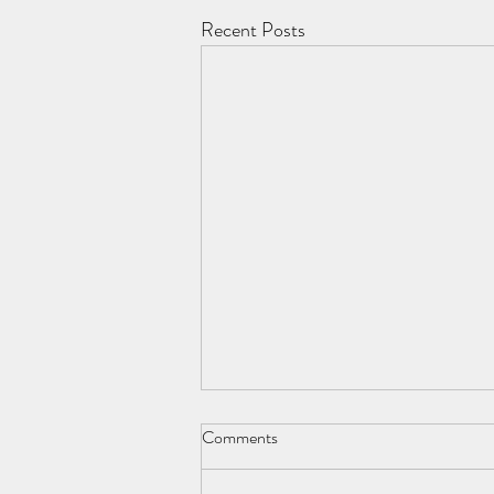
Recent Posts
George Orwell 1903-1950
Comments
Young man. E. A. Blair. Literary genius