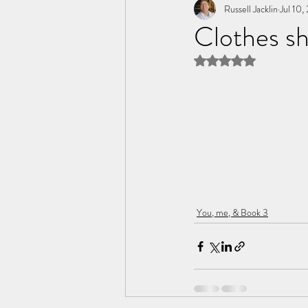
Tome of the Unknown Poet
Russell Jacklin
Jul 10,
Clothes sh
Rated NaN out of 5 
You, me, & Book 3