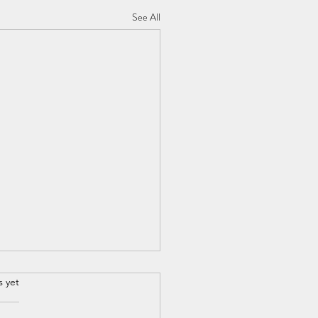
See All
s yet