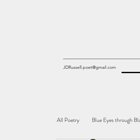
JDRussell.poet@gmail.com
All Poetry
Blue Eyes through Bl