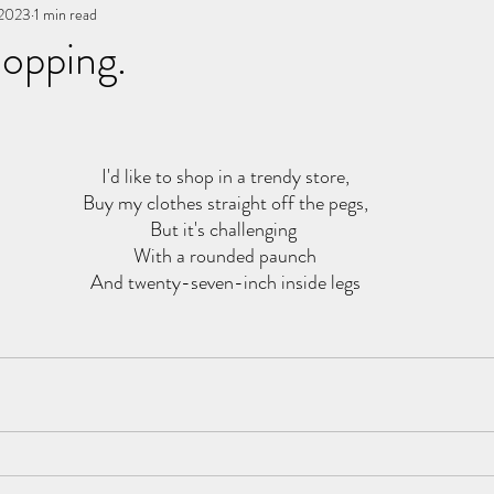
 2023
You, me, & Book 3
1 min read
All Writing
other works
opping.
stars.
I'd like to shop in a trendy store,
Buy my clothes straight off the pegs,
But it's challenging 
With a rounded paunch
And twenty-seven-inch inside legs