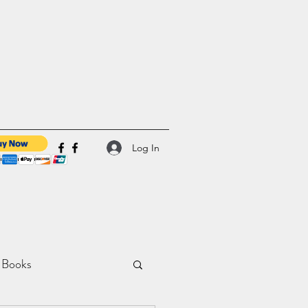
Log In
 Books