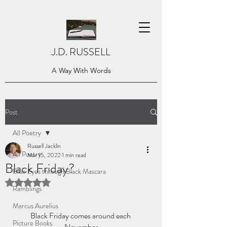
J.D. RUSSELL
A Way With Words
Post
All Poetry
Russell Jacklin
All Poetry
Mar 15, 2022
1 min read
Black Friday?
Blue Eyes through Black Mascara
Rated NaN out of 5 stars.
Ramblings
Marcus Aurelius
Black Friday comes around each 
Picture Books
November