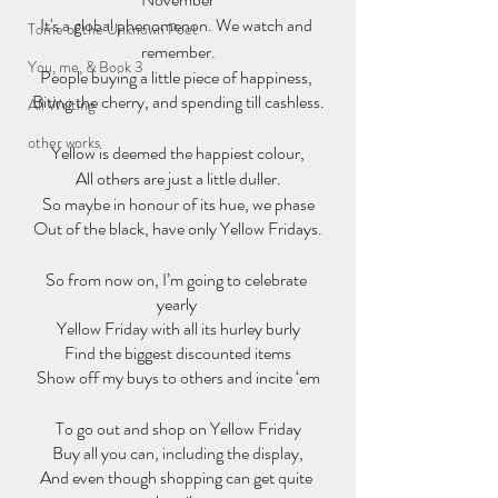
It's a global phenomenon. We watch and 
Tome of the Unknown Poet
remember.
You, me, & Book 3
People buying a little piece of happiness, 
Biting the cherry, and spending till cashless.
All Writing
other works
Yellow is deemed the happiest colour,
All others are just a little duller.
So maybe in honour of its hue, we phase
Out of the black, have only Yellow Fridays.
So from now on, I’m going to celebrate 
yearly 
Yellow Friday with all its hurley burly
Find the biggest discounted items
Show off my buys to others and incite ‘em
To go out and shop on Yellow Friday
Buy all you can, including the display,
And even though shopping can get quite 