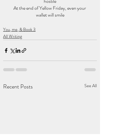
hostile
At the end of Yellow Friday, even your 
wallet will smile
You, me, & Book 3
All Writing
Recent Posts
See All