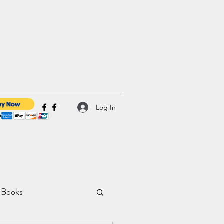
Log In
 Books