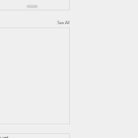
See All
s yet