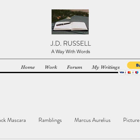
J.D. RUSSELL
A Way With Words
Home
Work
Forum
My Writings
ack Mascara
Ramblings
Marcus Aurelius
Picture