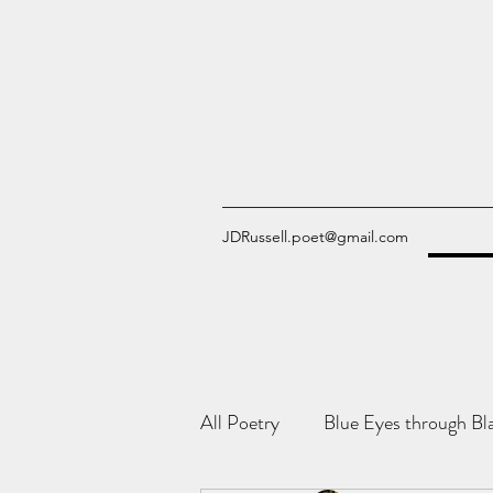
JDRussell.poet@gmail.com
All Poetry
Blue Eyes through Bl