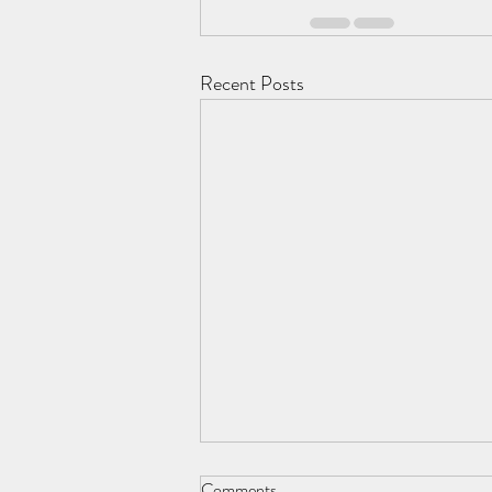
Recent Posts
Comments