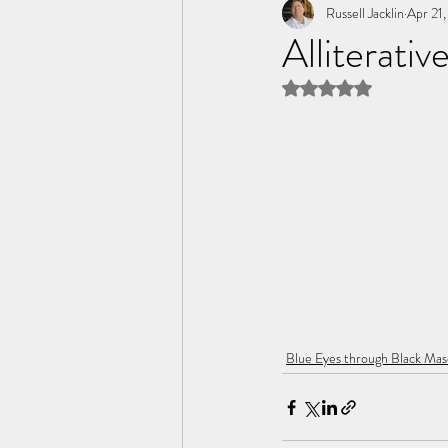
Tome of the Unknown Poet
Russell Jacklin
Apr 21
Alliterativ
Rated NaN out of 5 
Blue Eyes through Black Mas