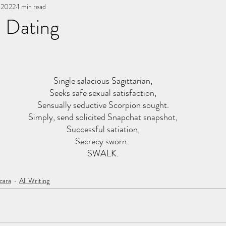
, 2022
You, me, & Book 3
1 min read
All Writing
other works
e Dating
stars.
Single salacious Sagittarian,
Seeks safe sexual satisfaction,
Sensually seductive Scorpion sought.
Simply, send solicited Snapchat snapshot,
Successful satiation,
Secrecy sworn. 
SWALK.
cara
All Writing