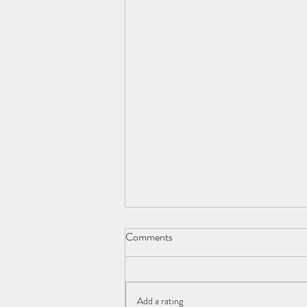
George Orwell 1903-1950
Comments
Young man. E. A. Blair. Literary genius
An uncommon flair. Each page,
inspired, His soul laid bare, Dystopia
Add a rating