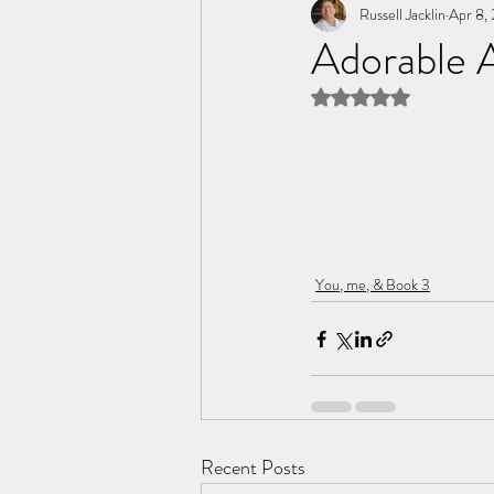
Tome of the Unknown Poet
Russell Jacklin
Apr 8,
Adorable 
Rated NaN out of 5 
You, me, & Book 3
Recent Posts