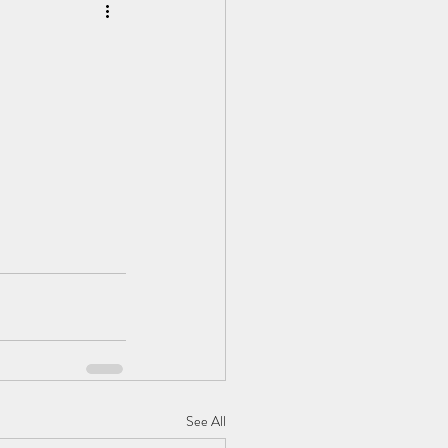
See All