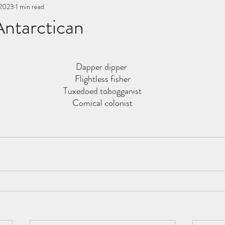
 2023
You, me, & Book 3
1 min read
All Writing
other works
Antarctican
stars.
Dapper dipper 
Flightless fisher
Tuxedoed tobogganist
Comical colonist