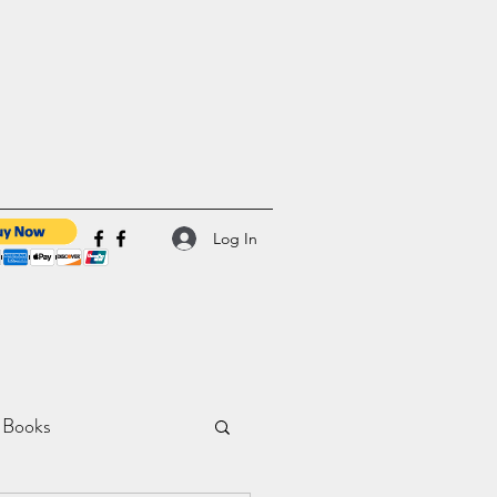
Log In
 Books