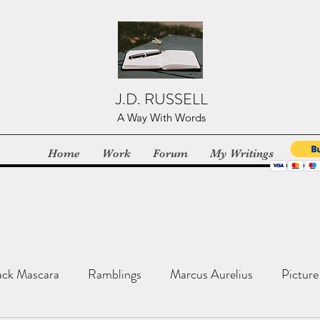
J.D. RUSSELL
A Way With Words
Home
Work
Forum
My Writings
ack Mascara
Ramblings
Marcus Aurelius
Picture