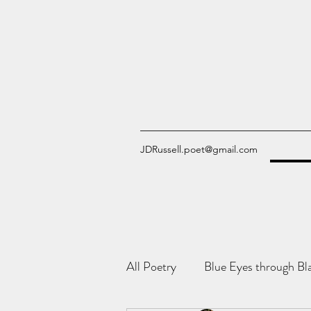
JDRussell.poet@gmail.com
All Poetry
Blue Eyes through Bl