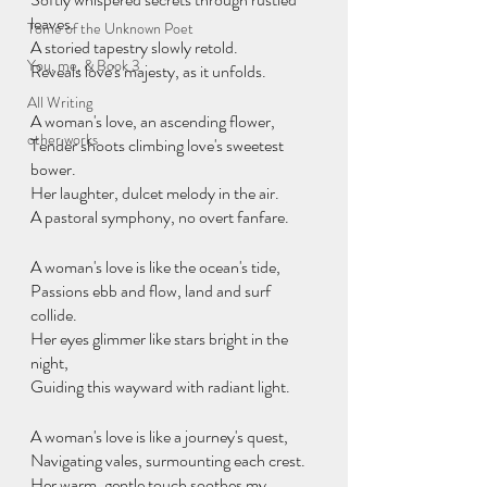
leaves.
Tome of the Unknown Poet
A storied tapestry slowly retold.
You, me, & Book 3
Reveals love's majesty, as it unfolds.
All Writing
A woman's love, an ascending flower,
other works
Tender shoots climbing love's sweetest 
bower.
Her laughter, dulcet melody in the air.
A pastoral symphony, no overt fanfare.
A woman's love is like the ocean's tide,
Passions ebb and flow, land and surf 
collide.
Her eyes glimmer like stars bright in the 
night,
Guiding this wayward with radiant light.
A woman's love is like a journey's quest,
Navigating vales, surmounting each crest.
Her warm, gentle touch soothes my 