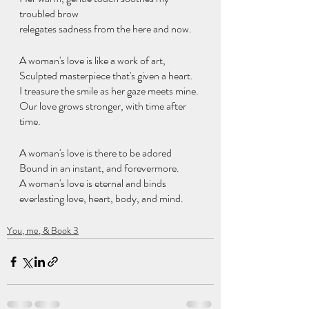
troubled brow
relegates sadness from the here and now.
A woman's love is like a work of art,
Sculpted masterpiece that's given a heart.
I treasure the smile as her gaze meets mine.
Our love grows stronger, with time after 
time.
A woman's love is there to be adored
Bound in an instant, and forevermore.
A woman's love is eternal and binds
everlasting love, heart, body, and mind.
You, me, & Book 3