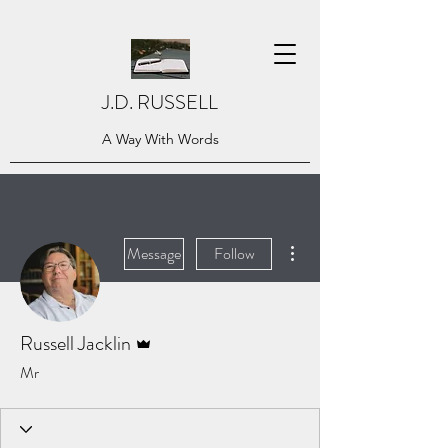
J.D. RUSSELL
A Way With Words
More actions
Message
Follow
Admin
Russell Jacklin
Mr