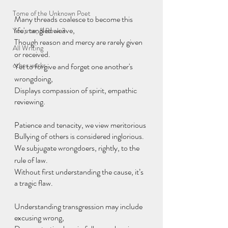
Tome of the Unknown Poet
Many threads coalesce to become this 
life's tangled weave,
You, me, & Book 3
Though reason and mercy are rarely given 
All Writing
or received.
other works
Yet to forgive and forget one another's 
wrongdoing,
Displays compassion of spirit, empathic 
reviewing.
Patience and tenacity, we view meritorious
Bullying of others is considered inglorious.
We subjugate wrongdoers, rightly, to the 
rule of law.
Without first understanding the cause, it’s 
a tragic flaw.
Understanding transgression may include 
excusing wrong,