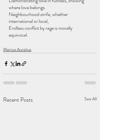
Demonstrating love in fullness, showing 
where love belongs.
Neighbourhood strife, whether 
international or local,
Endless conflict by rage is morally 
equivocal.
Marcus Aurelius
Recent Posts
See All